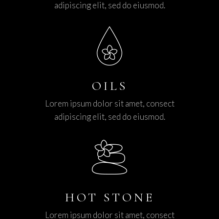
adipiscing elit, sed do eiusmod.
OILS
Lorem ipsum dolor sit amet, consect
adipiscing elit, sed do eiusmod.
HOT STONE
Lorem ipsum dolor sit amet, consect