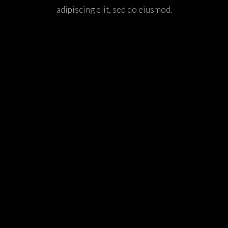
adipiscing elit, sed do eiusmod.