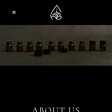
ABOUT US