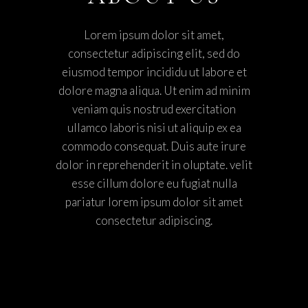
Lorem ipsum dolor sit amet,
consectetur adipiscing elit, sed do
eiusmod tempor incididu ut labore et
dolore magna aliqua. Ut enim ad minim
veniam quis nostrud exercitation
ullamco laboris nisi ut aliquip ex ea
commodo consequat. Duis aute irure
dolor in reprehenderit in oluptate. velit
esse cillum dolore eu fugiat nulla
pariatur lorem ipsum dolor sit amet
consectetur adipiscing.