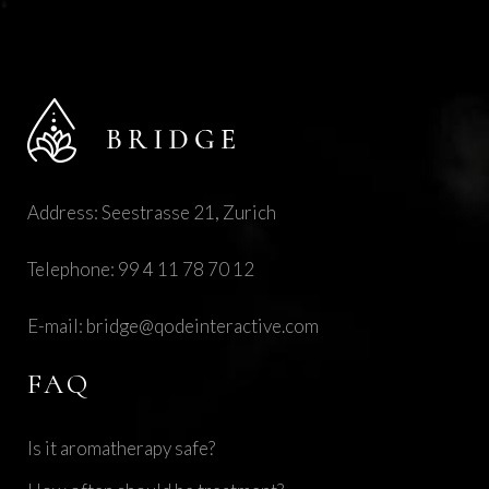
Address: Seestrasse 21, Zurich
Telephone:
99 4 11 78 70 12
E-mail:
bridge@qodeinteractive.com
FAQ
Is it aromatherapy safe?