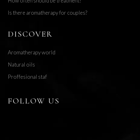
How often should be treatment?
Is there aromatherapy for couples?
DISCOVER
Aromatherapy world
Natural oils
Proffesional staf
FOLLOW US