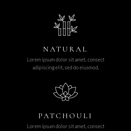
NATURAL
Lorem ipsum dolor sit amet, consect
adipiscing elit, sed do eiusmod.
PATCHOULI
Lorem ipsum dolor sit amet, consect